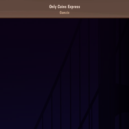
Only Coins Express
Gamzix