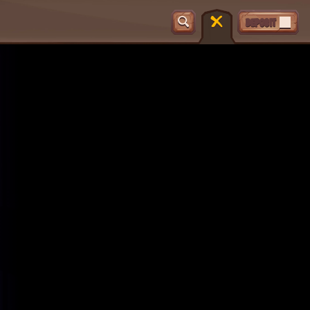
DEPOSIT