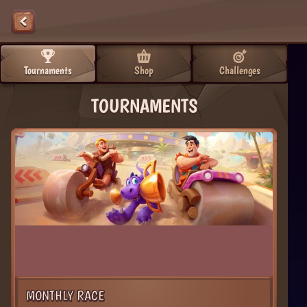
Tournaments
Shop
Challenges
TOURNAMENTS
CASINO
MONTHLY RACE