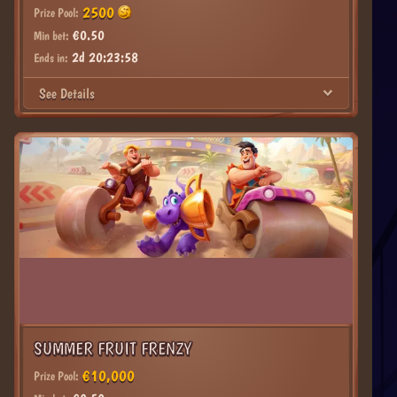
2500
Prize Pool:
€0.50
Min bet:
2d 20:23:58
Ends in:
See Details
CASINO
SUMMER FRUIT FRENZY
€10,000
Prize Pool: