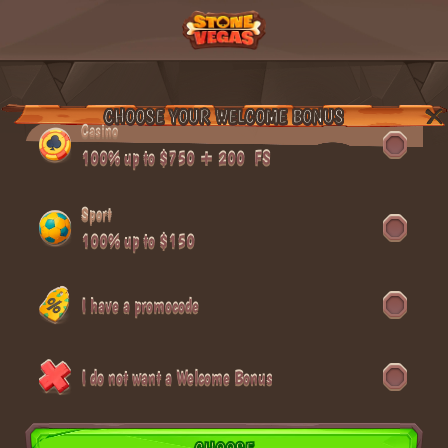
CHOOSE YOUR WELCOME BONUS
Casino
100% up to $750 + 200 FS
Sport
100% up to $150
I have a promocode
I do not want a Welcome Bonus