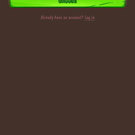
CHOOSE
Already have an account?
Log in