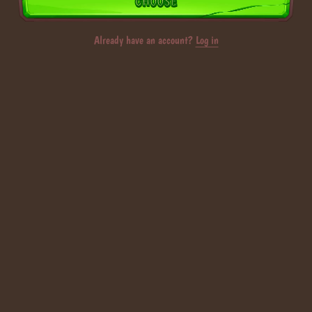
CHOOSE
Already have an account?
Log in