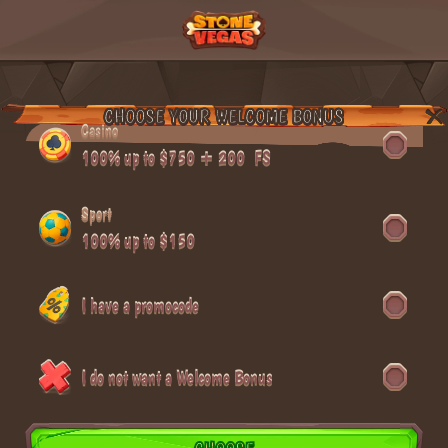
CHOOSE YOUR WELCOME BONUS
Casino
100% up to $750 + 200 FS
Sport
100% up to $150
I have a promocode
I do not want a Welcome Bonus