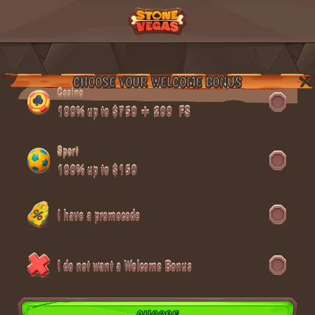
CHOOSE YOUR WELCOME BONUS
Casino
100% up to $750 + 200 FS
Sport
100% up to $150
I have a promocode
I do not want a Welcome Bonus