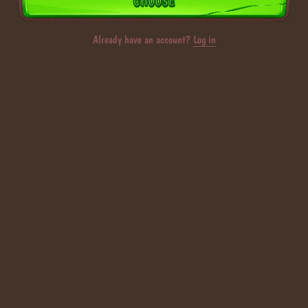
CHOOSE
Already have an account?
Log in