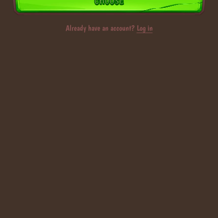
CHOOSE
Already have an account?
Log in