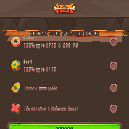
CHOOSE YOUR WELCOME BONUS
Casino
100% up to $750 + 200 FS
Sport
100% up to $150
I have a promocode
I do not want a Welcome Bonus