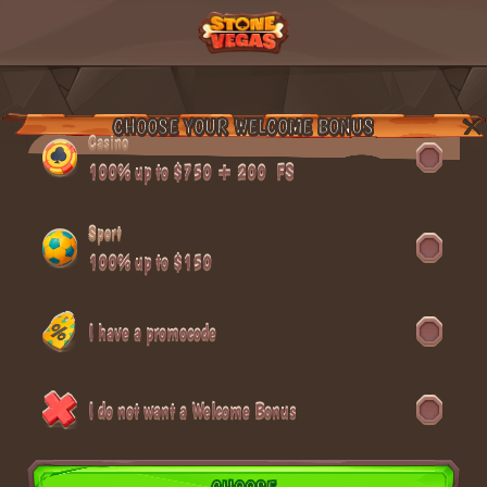
CHOOSE YOUR WELCOME BONUS
Casino
100% up to $750 + 200 FS
Sport
100% up to $150
I have a promocode
I do not want a Welcome Bonus