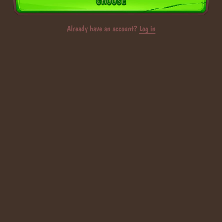
CHOOSE
Already have an account?
Log in