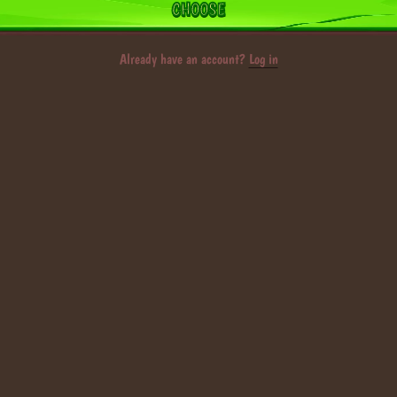
CHOOSE
Already have an account?
Log in