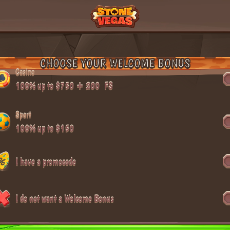
CHOOSE YOUR WELCOME BONUS
Casino
100% up to $750 + 200 FS
Sport
100% up to $150
I have a promocode
I do not want a Welcome Bonus