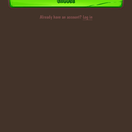
CHOOSE
Already have an account?
Log in