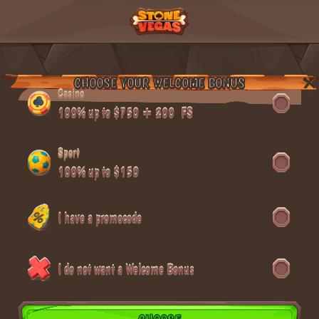
CHOOSE YOUR WELCOME BONUS
Casino
100% up to $750 + 200 FS
Sport
100% up to $150
I have a promocode
I do not want a Welcome Bonus