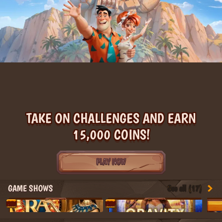
TAKE ON CHALLENGES AND EARN
15,000 COINS!
PLAY NOW
GAME SHOWS
See all (17)
NEW
NEW