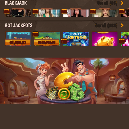
BLACKJACK
See all (85)
NEW
NEW
NEW
NEW
NEW
HOT JACKPOTS
See all (232)
NEW
NEW
NEW
€1,053.27
€165,905.58