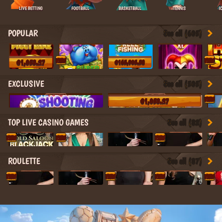
FOOTBALL
BASKETBALL
TENNIS
I
LIVE BETTING
POPULAR
See all (605)
NEW
NEW
€1,053.27
€165,905.58
EXCLUSIVE
See all (505)
NEW
€1,053.27
TOP LIVE CASINO GAMES
See all (82)
NEW
NEW
NEW
ROULETTE
See all (87)
NEW
NEW
NEW
NEW