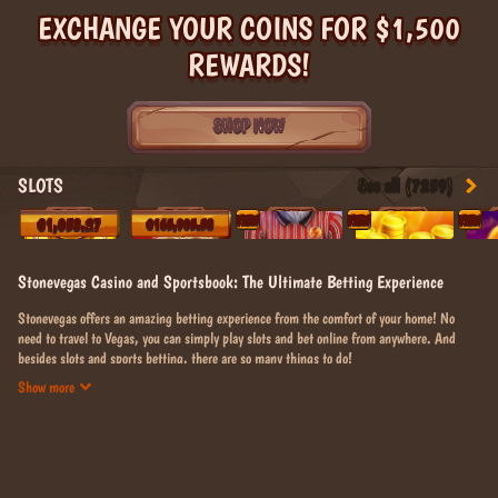
EXCHANGE YOUR COINS FOR $1,500
REWARDS!
SHOP NOW
SLOTS
See all (7259)
NEW
NEW
NEW
€1,053.27
€165,905.58
Stonevegas Casino and Sportsbook: The Ultimate Betting Experience
Stonevegas offers an amazing betting experience from the comfort of your home! No
need to travel to Vegas, you can simply play slots and bet online from anywhere. And
besides slots and sports betting, there are so many things to do!
Show more
If you love playing casino games, then get ready for a wild ride. Stonevegas has a huge
game library with hundreds of games to explore. Spin your favourite slots, play jackpot
games, or join the live-action fun. And do not worry, site also has an incredible
sportsbook with a variety of betting options. Bet on different sports, place a live bet, or
dabble in virtual sports betting.