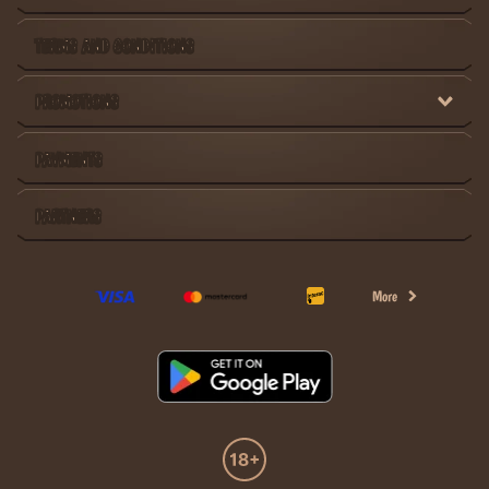
Video Slots
– Play modern slots with different themes, mechanics, reels, and more.
Instant Games
– These games pack the same amount of fun in a shorter time.
Megaways Slots
– Enjoy dynamic reel mechanics with thousands of ways to win.
TERMS AND CONDITIONS
Bonus Buy Slots
– Jump straight into the bonus rounds with an in-game purchase.
Stonevegas jackpot categories:
PROMOTIONS
Daily Jackpots
– Check out this category to see our daily recommendations.
Hot Jackpots
– Here you can find jackpots that are dropping soon or have reached
PAYMENTS
an impressive amount.
New Jackpots
– Explore all the recently added jackpot games in this category.
PARTNERS
Live Casino
We get it, playing games on your own is not the most exciting. But at their live casino,
you can play live games with other players. Live games are happening in real-time and
More
are available via live stream with real dealers or hosts.
Stonevegas live casino games:
Live Table Games
– Play different live table games like blackjack, poker, roulette,
and more.
International Tables
– Join tables and play in real time using your preferred
language.
Gold Saloon Games
– If you are a fan of Gold Saloon games, we have an entire
dedicated category.