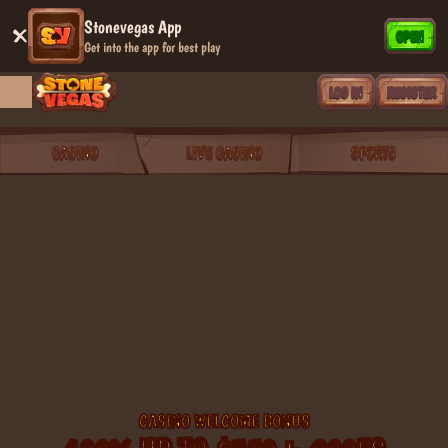
Stonevegas App
OPEN
Get into the app for best play
LOG IN
REGISTER
CASINO
LIVE CASINO
SPORTS
CASINO WELCOME BONUS