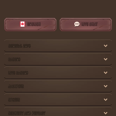
At Stonevegas, we believe in generosity, so once you are a registered member you can
claim weekly casino and sports promotions, as well as climb our loyalty program to gain
access to even more benefits.
Register with Stonevegas now and let the fun begin!
ENGLISH
LIVE CHAT
Stonevegas Casino – Enjoy Various Games
Stonevegas Casino is perfect for players looking for a variety of games. We have
hundreds of games to play from some of the best casino providers around. And while
GENERAL INFO
huge casino libraries can be a bit overwhelming, we have made sure our casino is easy to
navigate. You can use the categories and subcategories to easily filter specific games,
and you can even find games according to the provider.
CASINO
While you can play the demo versions for free, we are a fully regulated casino, so only
registered players get to play for real money. However, the demo versions are great to see
LIVE CASINO
if you like the game before putting real money into it. Stonevegas members also get to
claim several casino promotions like reload bonuses, cashbacks, and free spins.
Stonevegas offers games with a diversity of themes and mechanics so players can play
JACKPOTS
various games and find their new favourite. The casino is split into three main categories:
Casino, Jackpots, and Live Casino, so you can easily access the type of game you want to
SPORTS
play.
Stonevegas slot games:
SECURITY AND PRIVACY