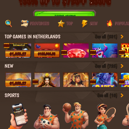
100% UP TO $750
+ 200FS
JOIN NOW
PROVIDERS
TOP
NEW
POPULA
TOP GAMES IN NETHERLANDS
See all (531)
NEW
NEW
NEW
NEW
€1,053.27
€165,905.58
NEW
See all (725)
NEW
NEW
NEW
€1,053.27
SPORTS
See all (10)