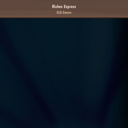
Riches Express
ELA Games