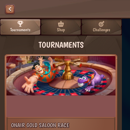
Tournaments
Shop
Challenges
TOURNAMENTS
CASINO
ONAIR GOLD SALOON RACE