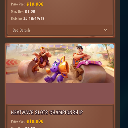
€10,000
Prize Pool:
€1.00
Min. Bet:
2d 10:49:13
Ends in:
See Details
CASINO
HEATWAVE SLOTS CHAMPIONSHIP
€10,000
Prize Pool: