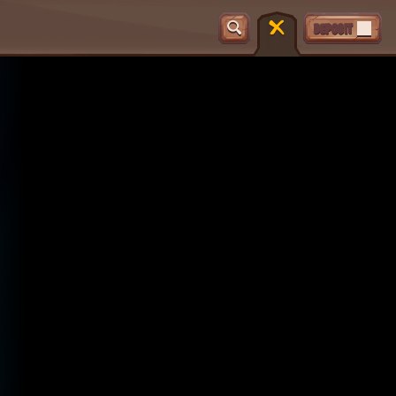
DEPOSIT