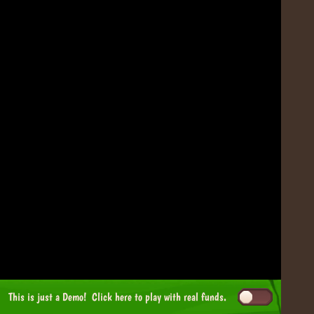
This is just a Demo!
Click here
to play with real funds.