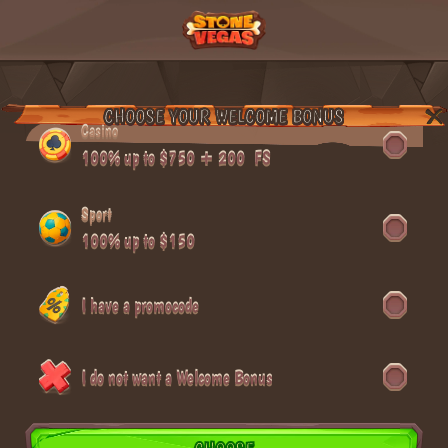
CHOOSE YOUR WELCOME BONUS
Casino
100% up to $750 + 200 FS
Sport
100% up to $150
I have a promocode
I do not want a Welcome Bonus