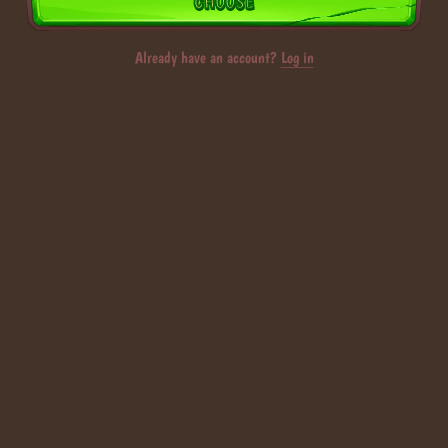
CHOOSE
Already have an account?
Log in