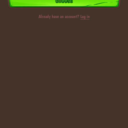
CHOOSE
Already have an account?
Log in