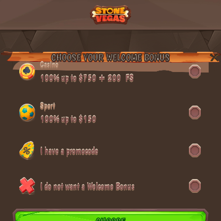
CHOOSE YOUR WELCOME BONUS
Casino
100% up to $750 + 200 FS
Sport
100% up to $150
I have a promocode
I do not want a Welcome Bonus