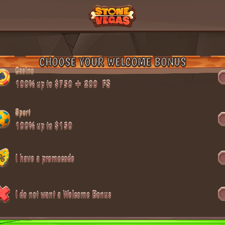
CHOOSE YOUR WELCOME BONUS
Casino
100% up to $750 + 200 FS
Sport
100% up to $150
I have a promocode
I do not want a Welcome Bonus