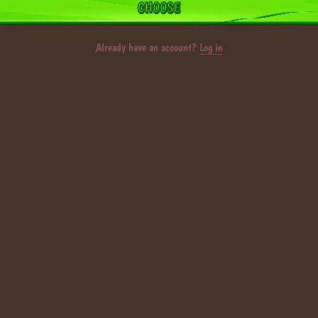
CHOOSE
Already have an account?
Log in