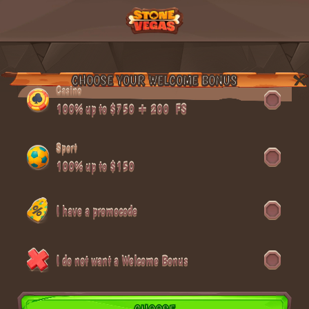
CHOOSE YOUR WELCOME BONUS
Casino
100% up to $750 + 200 FS
Sport
100% up to $150
I have a promocode
I do not want a Welcome Bonus