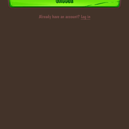
CHOOSE
Already have an account?
Log in