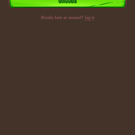
CHOOSE
Already have an account?
Log in