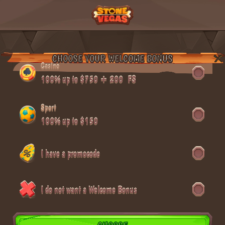
CHOOSE YOUR WELCOME BONUS
Casino
100% up to $750 + 200 FS
Sport
100% up to $150
I have a promocode
I do not want a Welcome Bonus