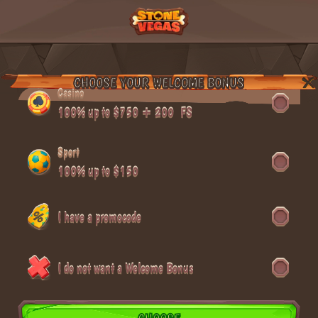
CHOOSE YOUR WELCOME BONUS
Casino
100% up to $750 + 200 FS
Sport
100% up to $150
I have a promocode
I do not want a Welcome Bonus