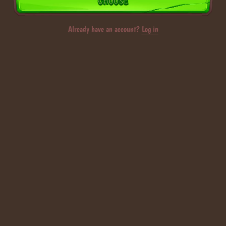
CHOOSE
Already have an account?
Log in