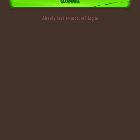
CHOOSE
Already have an account?
Log in