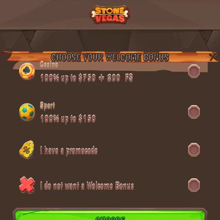
CHOOSE YOUR WELCOME BONUS
Casino
100% up to $750 + 200 FS
Sport
100% up to $150
I have a promocode
I do not want a Welcome Bonus