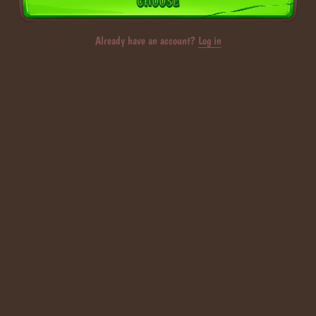
CHOOSE
Already have an account?
Log in