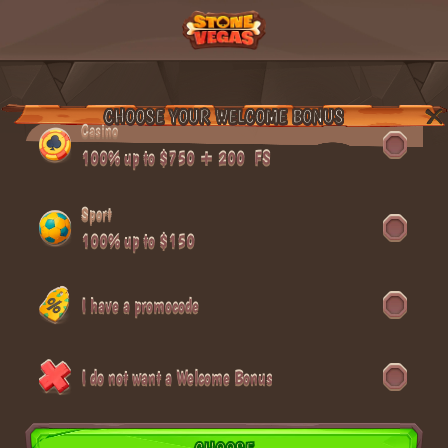
CHOOSE YOUR WELCOME BONUS
Casino
100% up to $750 + 200 FS
Sport
100% up to $150
I have a promocode
I do not want a Welcome Bonus