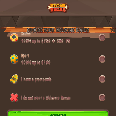
CHOOSE YOUR WELCOME BONUS
Casino
100% up to $750 + 200 FS
Sport
100% up to $150
I have a promocode
I do not want a Welcome Bonus