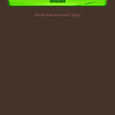
CHOOSE
Already have an account?
Log in