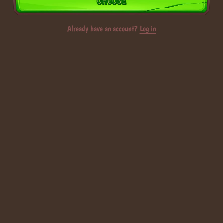
CHOOSE
Already have an account?
Log in