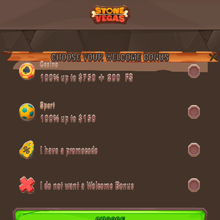
CHOOSE YOUR WELCOME BONUS
Casino
100% up to $750 + 200 FS
Sport
100% up to $150
I have a promocode
I do not want a Welcome Bonus