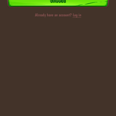
CHOOSE
Already have an account?
Log in