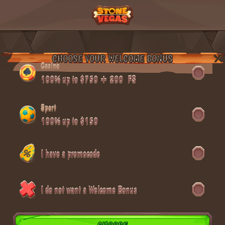
CHOOSE YOUR WELCOME BONUS
Casino
100% up to $750 + 200 FS
Sport
100% up to $150
I have a promocode
I do not want a Welcome Bonus