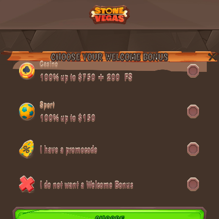
CHOOSE YOUR WELCOME BONUS
Casino
100% up to $750 + 200 FS
Sport
100% up to $150
I have a promocode
I do not want a Welcome Bonus