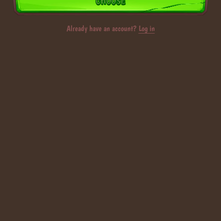
CHOOSE
Already have an account?
Log in