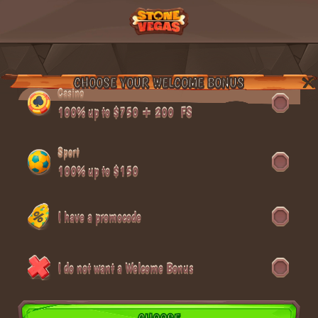
CHOOSE YOUR WELCOME BONUS
Casino
100% up to $750 + 200 FS
Sport
100% up to $150
I have a promocode
I do not want a Welcome Bonus