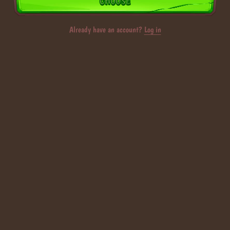
CHOOSE
Already have an account?
Log in