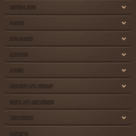
GENERAL INFO
CASINO
LIVE CASINO
JACKPOTS
SPORTS
SECURITY AND PRIVACY
TERMS AND CONDITIONS
PROMOTIONS
PAYMENTS