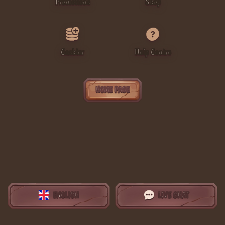
Promotions
Shop
Cashier
Help Centre
HOME PAGE
ENGLISH
LIVE CHAT