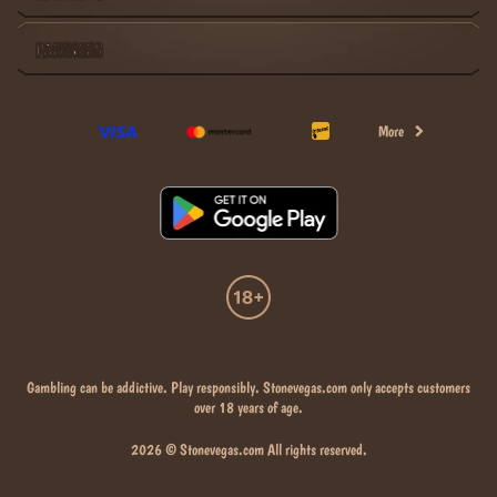
PARTNERS
More
Gambling can be addictive. Play responsibly. Stonevegas.com only accepts customers
over 18 years of age.
2026 © Stonevegas.com All rights reserved.