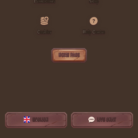
Promotions
Shop
Cashier
Help Centre
HOME PAGE
ENGLISH
LIVE CHAT