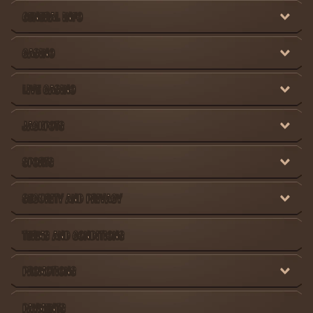
GENERAL INFO
CASINO
LIVE CASINO
JACKPOTS
SPORTS
SECURITY AND PRIVACY
TERMS AND CONDITIONS
PROMOTIONS
PAYMENTS