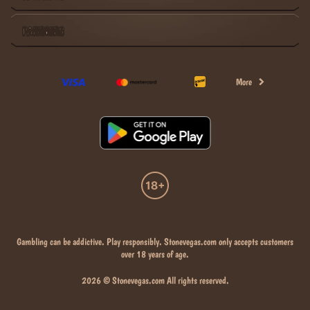
PARTNERS
More
Gambling can be addictive. Play responsibly. Stonevegas.com only accepts customers
over 18 years of age.
2026 © Stonevegas.com All rights reserved.