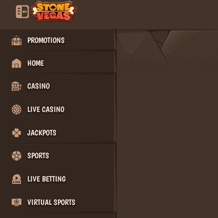
PROMOTIONS
HOME
CASINO
LIVE CASINO
JACKPOTS
SPORTS
LIVE BETTING
VIRTUAL SPORTS