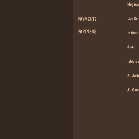
Megawa
Live Ga
PAYMENTS
PARTNERS
Instant
Slots
Table G
All Jac
All Gam