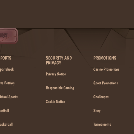
CHAT
SPORTS
SECURITY AND
PROMOTIONS
PRIVACY
portsbook
Casino Promotions
Privacy Notice
ive Betting
Sport Promotions
Responsible Gaming
irtual Sports
Challenges
Cookie Notice
ootball
Shop
asketball
Tournaments