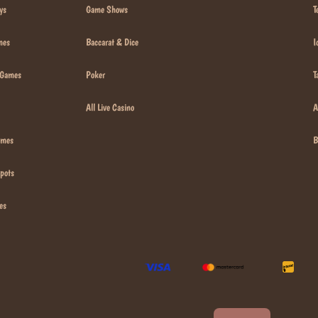
ys
Game Shows
T
mes
Baccarat & Dice
I
 Games
Poker
T
All Live Casino
A
ames
B
kpots
es