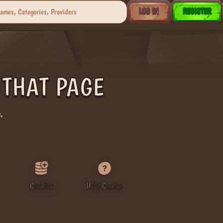
LOG IN
REGISTER
ames, Categories, Providers
 THAT PAGE
.
Cashier
Help Centre