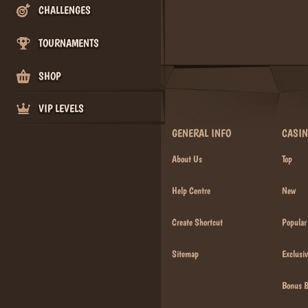
CHALLENGES
TOURNAMENTS
SHOP
VIP LEVELS
GENERAL INFO
CASI
About Us
Top
Help Centre
New
Create Shortcut
Popular
Sitemap
Exclusiv
Bonus 