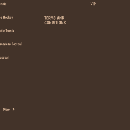
ennis
VIP
ce Hockey
TERMS AND
CONDITIONS
able Tennis
merican Football
aseball
More