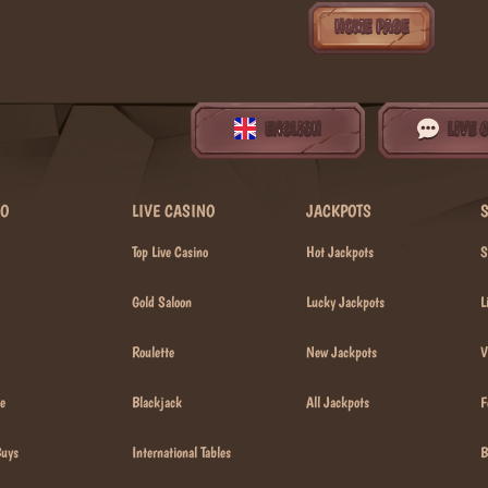
HOME PAGE
ENGLISH
LIVE 
NO
LIVE CASINO
JACKPOTS
Top Live Casino
Hot Jackpots
S
Gold Saloon
Lucky Jackpots
L
Roulette
New Jackpots
V
e
Blackjack
All Jackpots
F
Buys
International Tables
B