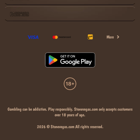
PARTNERS
More
Gambling can be addictive. Play responsibly. Stonevegas.com only accepts customers
over 18 years of age.
2026 © Stonevegas.com All rights reserved.