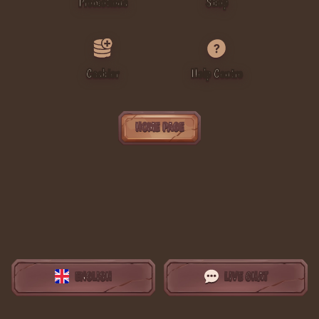
Promotions
Shop
Cashier
Help Centre
HOME PAGE
ENGLISH
LIVE CHAT