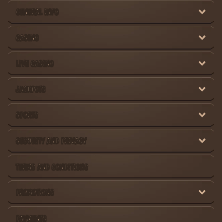
GENERAL INFO
CASINO
LIVE CASINO
JACKPOTS
SPORTS
SECURITY AND PRIVACY
TERMS AND CONDITIONS
PROMOTIONS
PAYMENTS