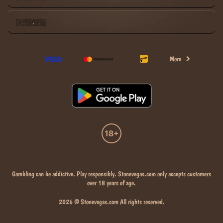
PARTNERS
More
Gambling can be addictive. Play responsibly. Stonevegas.com only accepts customers
over 18 years of age.
2026 © Stonevegas.com All rights reserved.