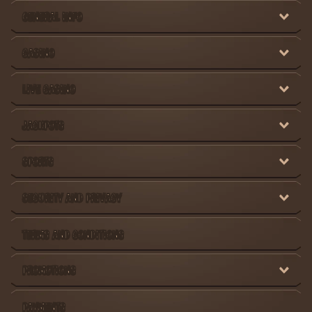
GENERAL INFO
CASINO
LIVE CASINO
JACKPOTS
SPORTS
SECURITY AND PRIVACY
TERMS AND CONDITIONS
PROMOTIONS
PAYMENTS