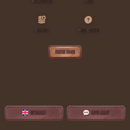
Promotions
Shop
Cashier
Help Centre
HOME PAGE
ENGLISH
LIVE CHAT