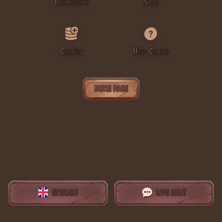
Promotions
Shop
Cashier
Help Centre
HOME PAGE
ENGLISH
LIVE CHAT