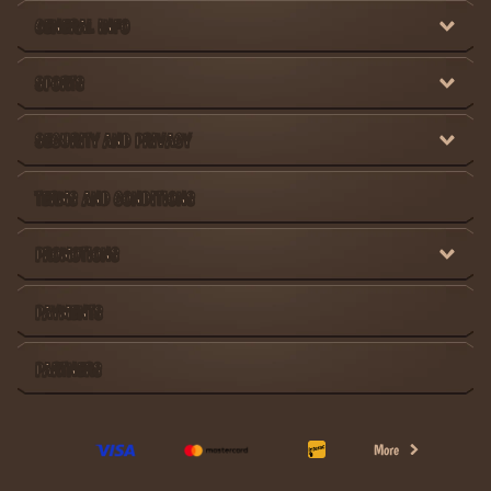
GENERAL INFO
SPORTS
SECURITY AND PRIVACY
TERMS AND CONDITIONS
PROMOTIONS
PAYMENTS
PARTNERS
More