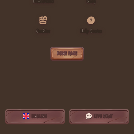
Promotions
Shop
Cashier
Help Centre
HOME PAGE
ENGLISH
LIVE CHAT