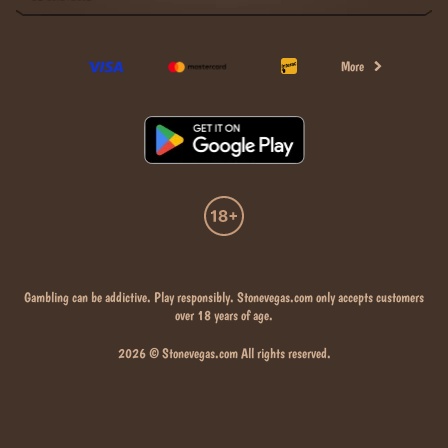
More
Gambling can be addictive. Play responsibly. Stonevegas.com only accepts customers
over 18 years of age.
2026 © Stonevegas.com All rights reserved.
We use cookies, check
Cookie Notice
for more info. You
ACCEPT ALL
can change these settings in
Cookie Settings