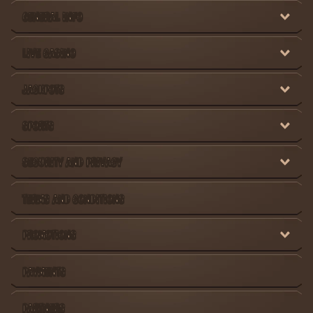
GENERAL INFO
LIVE CASINO
JACKPOTS
SPORTS
SECURITY AND PRIVACY
TERMS AND CONDITIONS
PROMOTIONS
PAYMENTS
PARTNERS