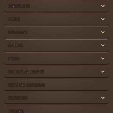
GENERAL INFO
CASINO
LIVE CASINO
JACKPOTS
SPORTS
SECURITY AND PRIVACY
TERMS AND CONDITIONS
PROMOTIONS
PAYMENTS