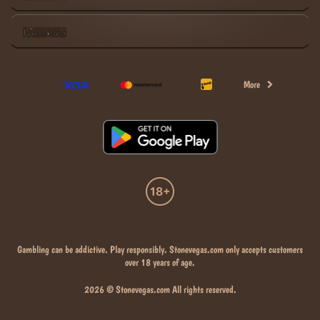
PARTNERS
More
Gambling can be addictive. Play responsibly. Stonevegas.com only accepts customers
over 18 years of age.
2026 © Stonevegas.com All rights reserved.