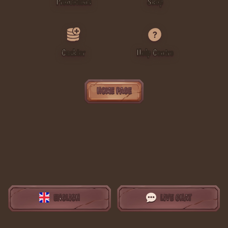
Promotions
Shop
Cashier
Help Centre
HOME PAGE
ENGLISH
LIVE CHAT