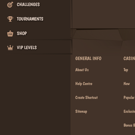
CHALLENGES
TOURNAMENTS
SHOP
VIP LEVELS
GENERAL INFO
CASI
About Us
Top
Help Centre
New
Create Shortcut
Popular
Sitemap
Exclusiv
Bonus 