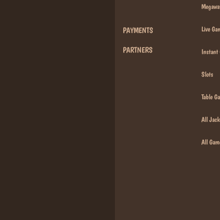
Megawa
Live Ga
PAYMENTS
PARTNERS
Instant
Slots
Table G
All Jac
All Gam