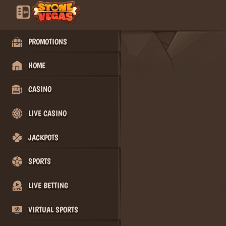
PROMOTIONS
HOME
CASINO
LIVE CASINO
JACKPOTS
SPORTS
LIVE BETTING
VIRTUAL SPORTS