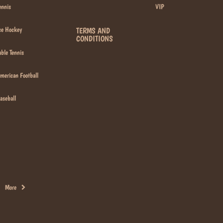
ennis
VIP
ce Hockey
TERMS AND
CONDITIONS
able Tennis
merican Football
aseball
More