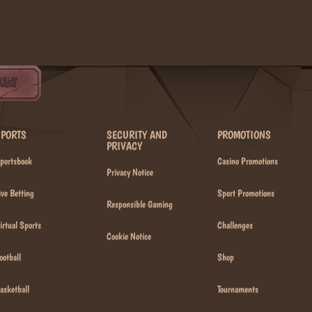
CHAT
SPORTS
SECURITY AND
PROMOTIONS
PRIVACY
portsbook
Casino Promotions
Privacy Notice
ive Betting
Sport Promotions
Responsible Gaming
irtual Sports
Challenges
Cookie Notice
ootball
Shop
asketball
Tournaments