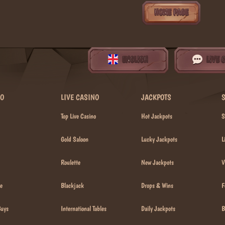
HOME PAGE
ENGLISH
LIVE 
NO
LIVE CASINO
JACKPOTS
Top Live Casino
Hot Jackpots
S
Gold Saloon
Lucky Jackpots
L
Roulette
New Jackpots
V
e
Blackjack
Drops & Wins
F
Buys
International Tables
Daily Jackpots
B