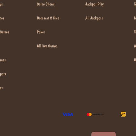
ys
Game Shows
Jackpot Play
T
mes
Baccarat & Dice
All Jackpots
I
 Games
Poker
T
All Live Casino
A
ames
B
kpots
es