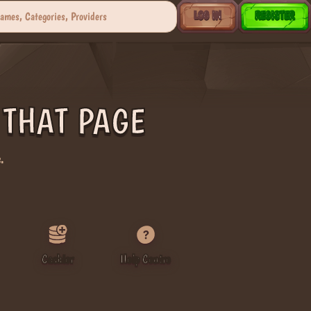
LOG IN
REGISTER
ames, Categories, Providers
 THAT PAGE
.
Cashier
Help Centre