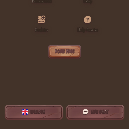
Promotions
Shop
Cashier
Help Centre
HOME PAGE
ENGLISH
LIVE CHAT