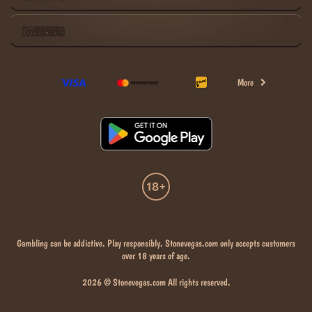
PARTNERS
More
Gambling can be addictive. Play responsibly. Stonevegas.com only accepts customers
over 18 years of age.
2026 © Stonevegas.com All rights reserved.