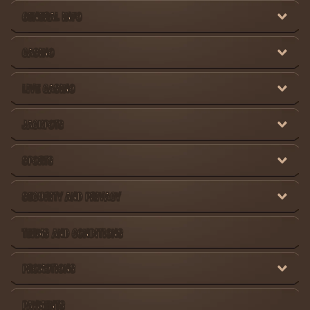
GENERAL INFO
CASINO
LIVE CASINO
JACKPOTS
SPORTS
SECURITY AND PRIVACY
TERMS AND CONDITIONS
PROMOTIONS
PAYMENTS