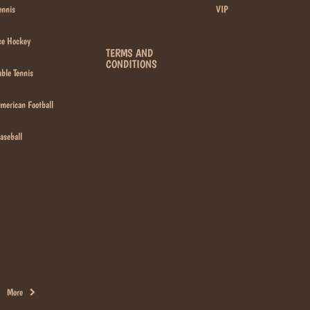
ennis
VIP
ce Hockey
TERMS AND
CONDITIONS
able Tennis
merican Football
aseball
More