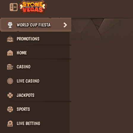
WORLD CUP FIESTA
PROMOTIONS
HOME
CASINO
LIVE CASINO
JACKPOTS
SPORTS
LIVE BETTING