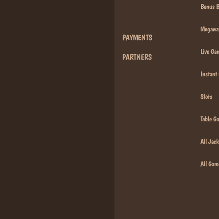
Bonus 
Megawa
PAYMENTS
Live Ga
PARTNERS
Instant
Slots
Table G
All Jac
All Gam