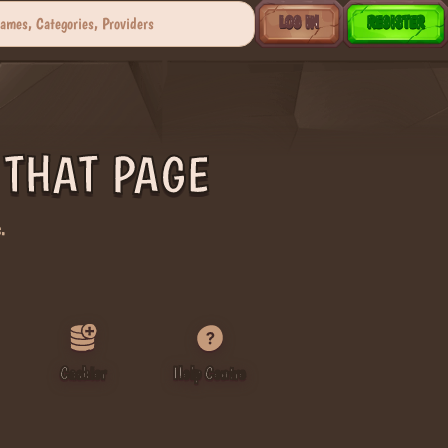
LOG IN
REGISTER
ames, Categories, Providers
 THAT PAGE
.
Cashier
Help Centre