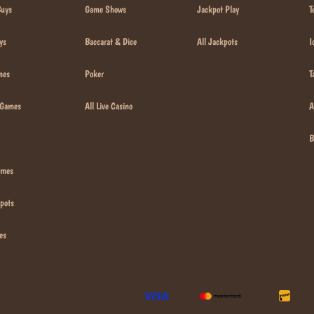
Buys
Game Shows
Jackpot Play
T
ys
Baccarat & Dice
All Jackpots
I
mes
Poker
T
 Games
All Live Casino
A
B
ames
kpots
es