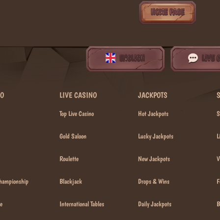
HOME PAGE
ENGLISH
LIVE 
NO
LIVE CASINO
JACKPOTS
Top Live Casino
Hot Jackpots
S
Gold Saloon
Lucky Jackpots
L
Roulette
New Jackpots
V
hampionship
Blackjack
Drops & Wins
F
e
International Tables
Daily Jackpots
B