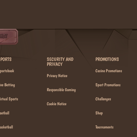
CHAT
SPORTS
SECURITY AND
PROMOTIONS
PRIVACY
portsbook
Casino Promotions
Privacy Notice
ive Betting
Sport Promotions
Responsible Gaming
irtual Sports
Challenges
Cookie Notice
ootball
Shop
asketball
Tournaments