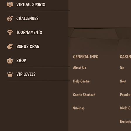
VIRTUAL SPORTS
CHALLENGES
TOURNAMENTS
BONUS CRAB
GENERAL INFO
CASI
SHOP
About Us
Top
VIP LEVELS
Help Centre
New
Create Shortcut
Popular
Sitemap
World C
Exclusiv