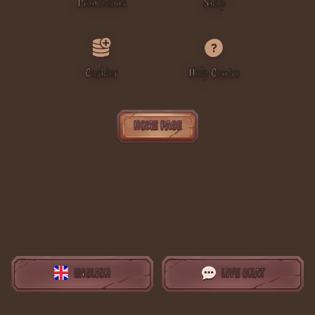
Promotions
Shop
Cashier
Help Centre
HOME PAGE
ENGLISH
LIVE CHAT