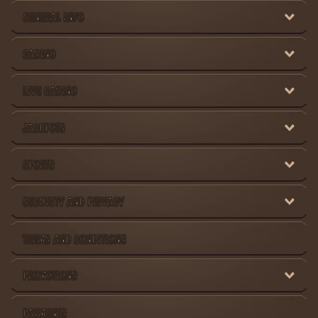
GENERAL INFO
CASINO
LIVE CASINO
JACKPOTS
SPORTS
SECURITY AND PRIVACY
TERMS AND CONDITIONS
PROMOTIONS
PAYMENTS