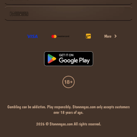
PARTNERS
More
Gambling can be addictive. Play responsibly. Stonevegas.com only accepts customers
over 18 years of age.
2026 © Stonevegas.com All rights reserved.