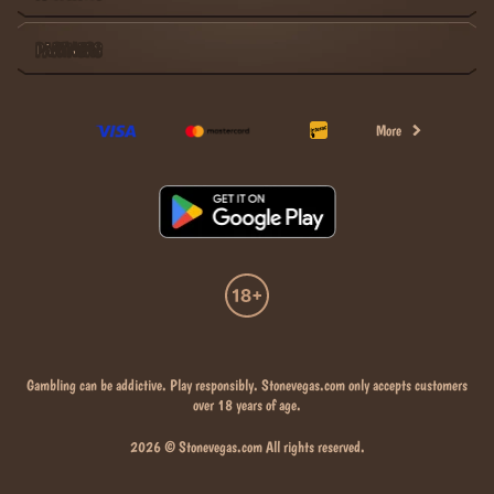
PARTNERS
More
Gambling can be addictive. Play responsibly. Stonevegas.com only accepts customers
over 18 years of age.
2026 © Stonevegas.com All rights reserved.