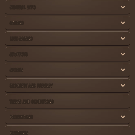
GENERAL INFO
CASINO
LIVE CASINO
JACKPOTS
SPORTS
SECURITY AND PRIVACY
TERMS AND CONDITIONS
PROMOTIONS
PAYMENTS