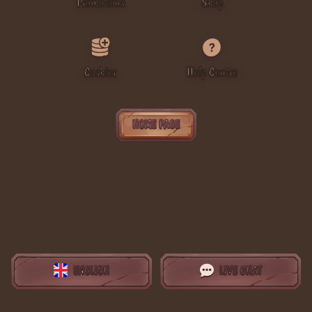
Promotions
Shop
Cashier
Help Centre
HOME PAGE
ENGLISH
LIVE CHAT