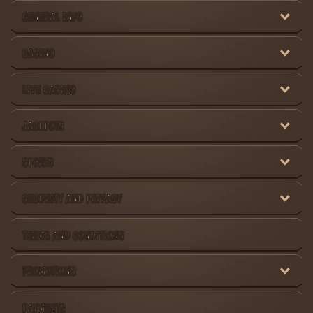
GENERAL INFO
CASINO
LIVE CASINO
JACKPOTS
SPORTS
SECURITY AND PRIVACY
TERMS AND CONDITIONS
PROMOTIONS
PAYMENTS