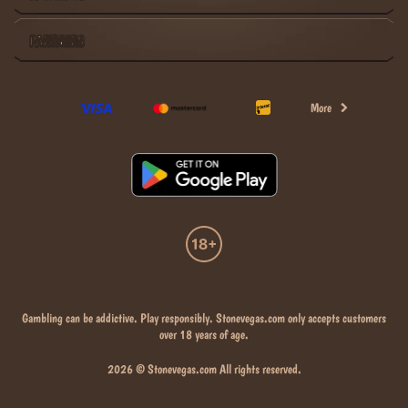
PARTNERS
More
Gambling can be addictive. Play responsibly. Stonevegas.com only accepts customers
over 18 years of age.
2026 © Stonevegas.com All rights reserved.