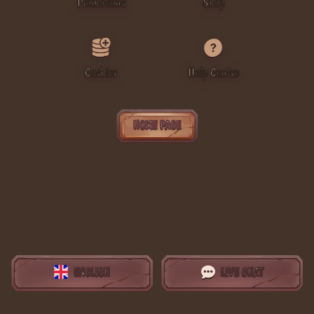
Promotions
Shop
Cashier
Help Centre
HOME PAGE
ENGLISH
LIVE CHAT