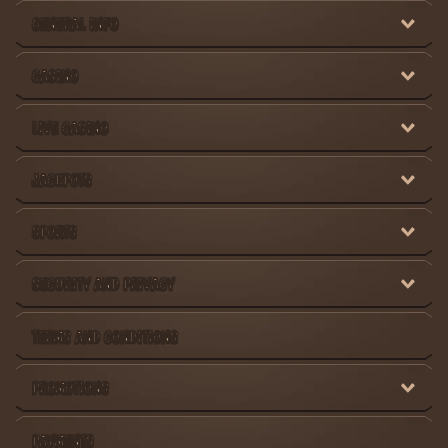
GENERAL INFO
CASINO
LIVE CASINO
JACKPOTS
SPORTS
SECURITY AND PRIVACY
TERMS AND CONDITIONS
PROMOTIONS
PAYMENTS