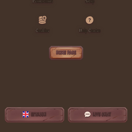
Promotions
Shop
Cashier
Help Centre
HOME PAGE
ENGLISH
LIVE CHAT