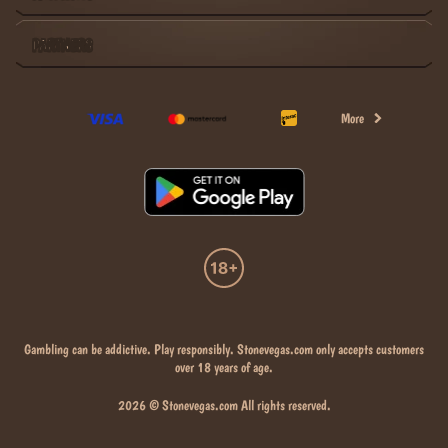
PARTNERS
More
Gambling can be addictive. Play responsibly. Stonevegas.com only accepts customers
over 18 years of age.
2026 © Stonevegas.com All rights reserved.