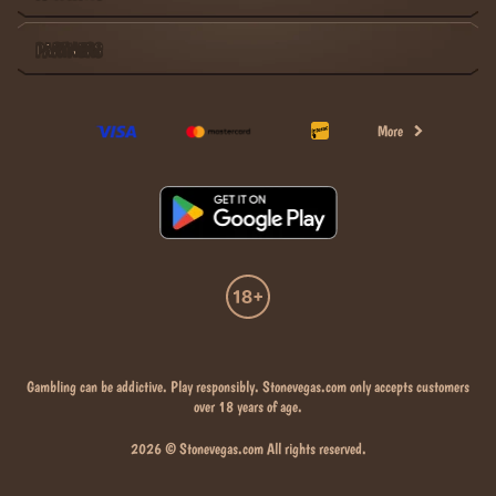
PARTNERS
More
Gambling can be addictive. Play responsibly. Stonevegas.com only accepts customers
over 18 years of age.
2026 © Stonevegas.com All rights reserved.