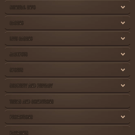
GENERAL INFO
CASINO
LIVE CASINO
JACKPOTS
SPORTS
SECURITY AND PRIVACY
TERMS AND CONDITIONS
PROMOTIONS
PAYMENTS