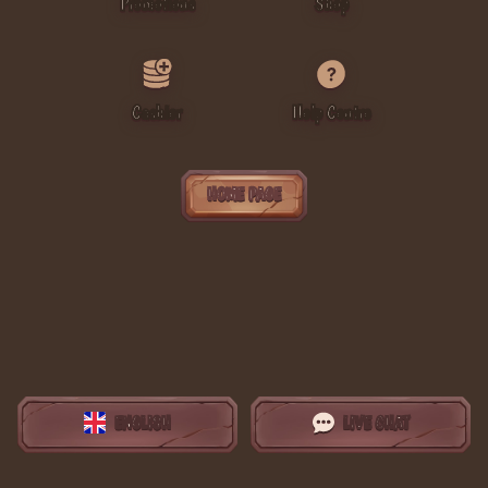
Promotions
Shop
Cashier
Help Centre
HOME PAGE
ENGLISH
LIVE CHAT