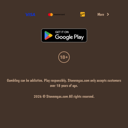
More
Gambling can be addictive. Play responsibly. Stonevegas.com only accepts customers
over 18 years of age.
2026 © Stonevegas.com All rights reserved.
We use cookies, check
Cookie Notice
for more info. You
ACCEPT ALL
can change these settings in
Cookie Settings