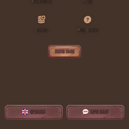
Promotions
Shop
Cashier
Help Centre
HOME PAGE
ENGLISH
LIVE CHAT