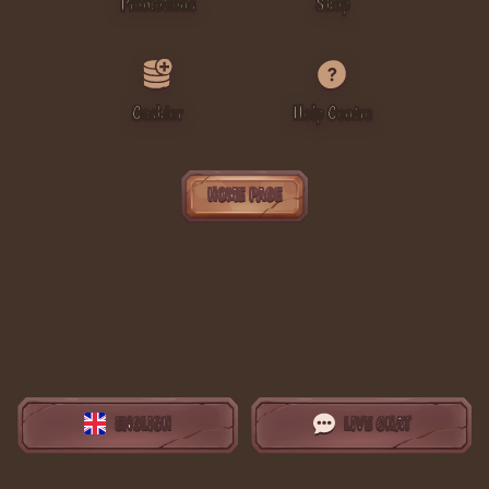
Promotions
Shop
Cashier
Help Centre
HOME PAGE
ENGLISH
LIVE CHAT