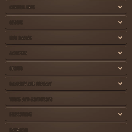
GENERAL INFO
CASINO
LIVE CASINO
JACKPOTS
SPORTS
SECURITY AND PRIVACY
TERMS AND CONDITIONS
PROMOTIONS
PAYMENTS