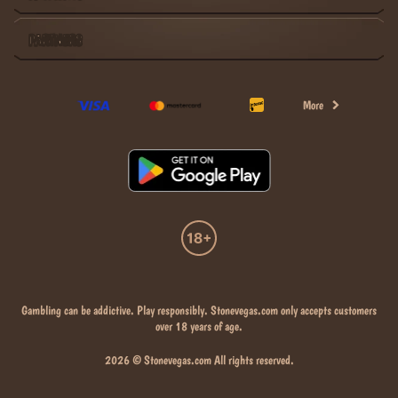
PARTNERS
More
Gambling can be addictive. Play responsibly. Stonevegas.com only accepts customers
over 18 years of age.
2026 © Stonevegas.com All rights reserved.