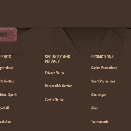
CHAT
SPORTS
SECURITY AND
PROMOTIONS
PRIVACY
portsbook
Casino Promotions
Privacy Notice
ive Betting
Sport Promotions
Responsible Gaming
irtual Sports
Challenges
Cookie Notice
ootball
Shop
asketball
Tournaments