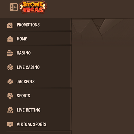
PROMOTIONS
HOME
CASINO
LIVE CASINO
JACKPOTS
SPORTS
LIVE BETTING
VIRTUAL SPORTS