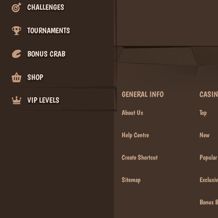
CHALLENGES
TOURNAMENTS
BONUS CRAB
SHOP
GENERAL INFO
CASI
VIP LEVELS
About Us
Top
Help Centre
New
Create Shortcut
Popular
Sitemap
Exclusiv
Bonus 