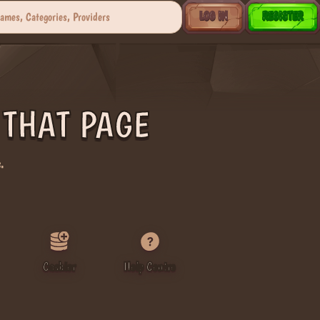
LOG IN
REGISTER
ames, Categories, Providers
 THAT PAGE
.
Cashier
Help Centre