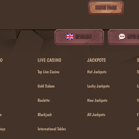
HOME PAGE
ENGLISH
LIVE 
NO
LIVE CASINO
JACKPOTS
Top Live Casino
Hot Jackpots
S
Gold Saloon
Lucky Jackpots
L
Roulette
New Jackpots
V
e
Blackjack
All Jackpots
F
Buys
International Tables
B