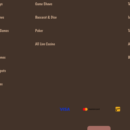
ys
Game Shows
T
mes
Baccarat & Dice
I
 Games
Poker
T
All Live Casino
A
ames
B
kpots
es