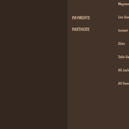
Megawa
Live Ga
PAYMENTS
PARTNERS
Instant
Slots
Table G
All Jac
All Gam