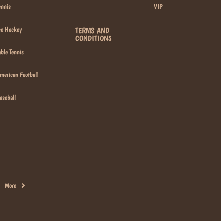
ennis
VIP
ce Hockey
TERMS AND
CONDITIONS
able Tennis
merican Football
aseball
More