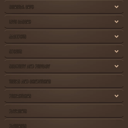
GENERAL INFO
LIVE CASINO
JACKPOTS
SPORTS
SECURITY AND PRIVACY
TERMS AND CONDITIONS
PROMOTIONS
PAYMENTS
PARTNERS