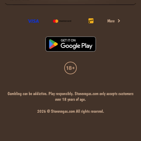
More
Gambling can be addictive. Play responsibly. Stonevegas.com only accepts customers
over 18 years of age.
2026 © Stonevegas.com All rights reserved.
We use cookies, check
Cookie Notice
for more info. You
ACCEPT ALL
can change these settings in
Cookie Settings