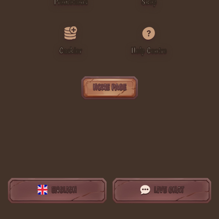
Promotions
Shop
Cashier
Help Centre
HOME PAGE
ENGLISH
LIVE CHAT