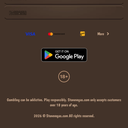
PARTNERS
More
Gambling can be addictive. Play responsibly. Stonevegas.com only accepts customers
over 18 years of age.
2026 © Stonevegas.com All rights reserved.