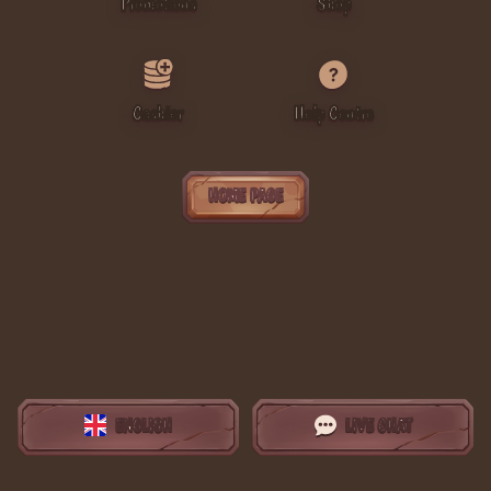
Promotions
Shop
Cashier
Help Centre
HOME PAGE
ENGLISH
LIVE CHAT