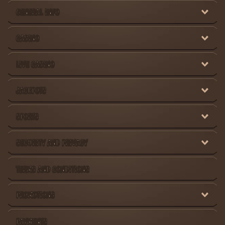
GENERAL INFO
CASINO
LIVE CASINO
JACKPOTS
SPORTS
SECURITY AND PRIVACY
TERMS AND CONDITIONS
PROMOTIONS
PAYMENTS