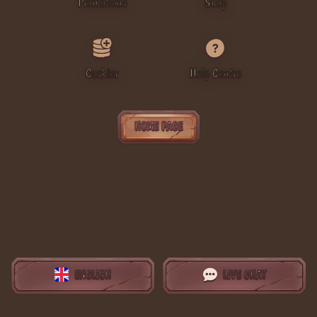
Promotions
Shop
Cashier
Help Centre
HOME PAGE
ENGLISH
LIVE CHAT