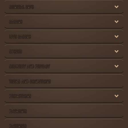
GENERAL INFO
CASINO
LIVE CASINO
SPORTS
SECURITY AND PRIVACY
TERMS AND CONDITIONS
PROMOTIONS
PAYMENTS
PARTNERS