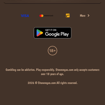
More
Gambling can be addictive. Play responsibly. Stonevegas.com only accepts customers
over 18 years of age.
2026 © Stonevegas.com All rights reserved.
We use cookies, check
Cookie Notice
for more info. You
ACCEPT ALL
can change these settings in
Cookie Settings