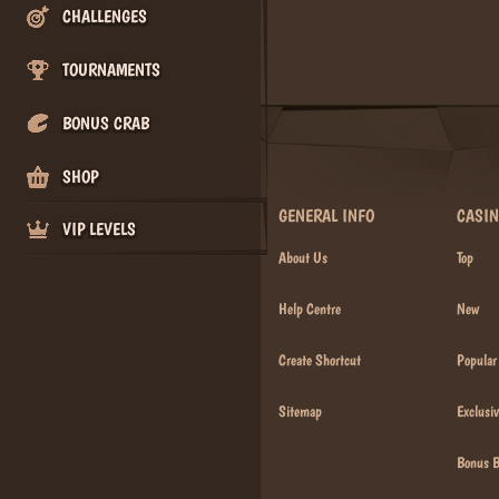
CHALLENGES
TOURNAMENTS
BONUS CRAB
SHOP
GENERAL INFO
CASI
VIP LEVELS
About Us
Top
Help Centre
New
Create Shortcut
Popular
Sitemap
Exclusiv
Bonus 