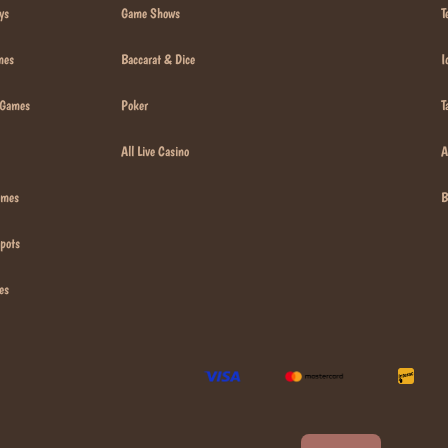
ys
Game Shows
T
mes
Baccarat & Dice
I
 Games
Poker
T
All Live Casino
A
ames
B
kpots
es