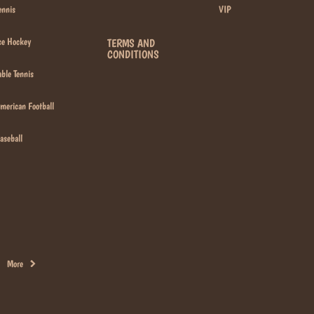
ennis
VIP
ce Hockey
TERMS AND
CONDITIONS
able Tennis
merican Football
aseball
More