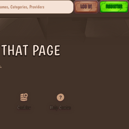
LOG IN
REGISTER
ames, Categories, Providers
 THAT PAGE
.
Cashier
Help Centre