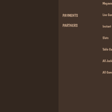
Megawa
Live Ga
PAYMENTS
PARTNERS
Instant
Slots
Table G
All Jac
All Gam