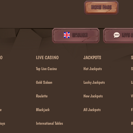
HOME PAGE
ENGLISH
LIVE 
NO
LIVE CASINO
JACKPOTS
Top Live Casino
Hot Jackpots
S
Gold Saloon
Lucky Jackpots
L
Roulette
New Jackpots
V
e
Blackjack
All Jackpots
F
Buys
International Tables
B