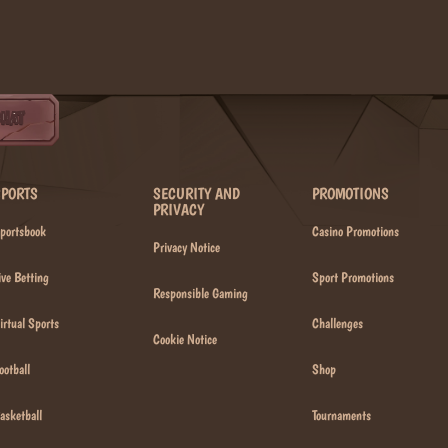
CHAT
SPORTS
SECURITY AND
PROMOTIONS
PRIVACY
portsbook
Casino Promotions
Privacy Notice
ive Betting
Sport Promotions
Responsible Gaming
irtual Sports
Challenges
Cookie Notice
ootball
Shop
asketball
Tournaments