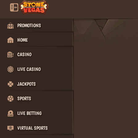
PROMOTIONS
HOME
CASINO
LIVE CASINO
JACKPOTS
SPORTS
LIVE BETTING
VIRTUAL SPORTS