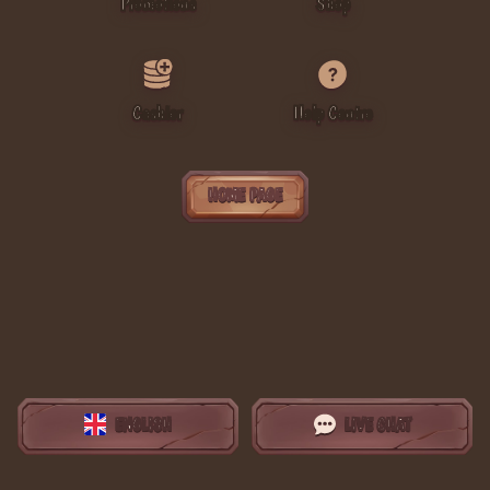
Promotions
Shop
Cashier
Help Centre
HOME PAGE
ENGLISH
LIVE CHAT