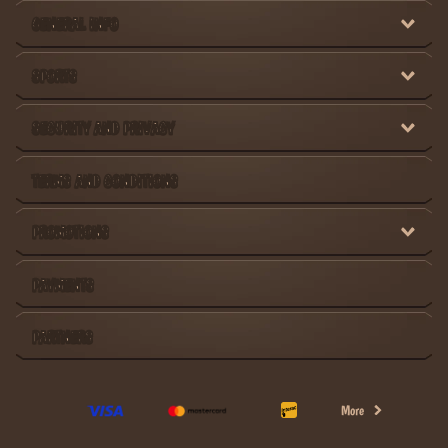
GENERAL INFO
SPORTS
SECURITY AND PRIVACY
TERMS AND CONDITIONS
PROMOTIONS
PAYMENTS
PARTNERS
More