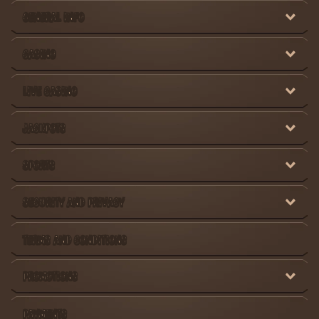
GENERAL INFO
CASINO
LIVE CASINO
JACKPOTS
SPORTS
SECURITY AND PRIVACY
TERMS AND CONDITIONS
PROMOTIONS
PAYMENTS