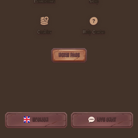
Promotions
Shop
Cashier
Help Centre
HOME PAGE
ENGLISH
LIVE CHAT