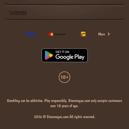
PARTNERS
More
Gambling can be addictive. Play responsibly. Stonevegas.com only accepts customers
over 18 years of age.
2026 © Stonevegas.com All rights reserved.