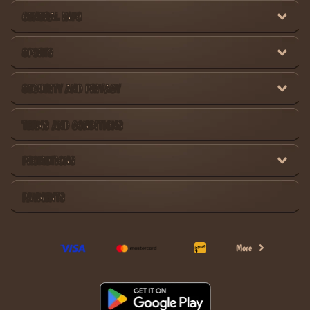
GENERAL INFO
SPORTS
SECURITY AND PRIVACY
TERMS AND CONDITIONS
PROMOTIONS
PAYMENTS
More