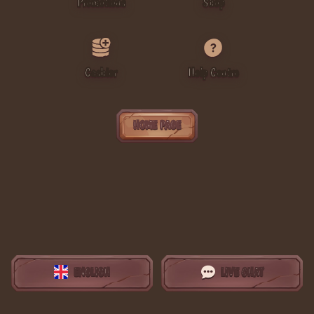
Promotions
Shop
Cashier
Help Centre
HOME PAGE
ENGLISH
LIVE CHAT